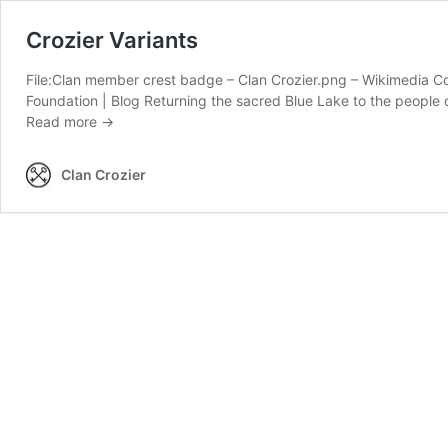
Crozier Variants
File:Clan member crest badge – Clan Crozier.png – Wikimedia 
Foundation | Blog Returning the sacred Blue Lake to the peop
Crozier
Read more →
Variants
Clan Crozier