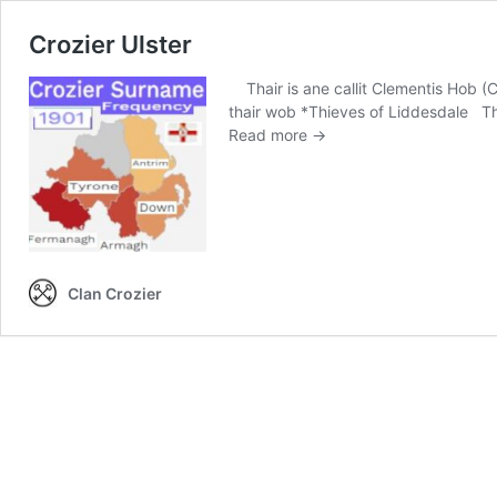
Crozier Ulster
Thair is ane callit Clementis Hob (Cl
thair wob *Thieves of Liddesdale Th
Crozier
Read more →
Ulster
Clan Crozier