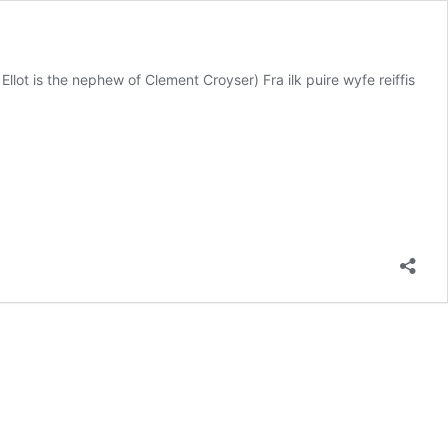
llot is the nephew of Clement Croyser) Fra ilk puire wyfe reiffis