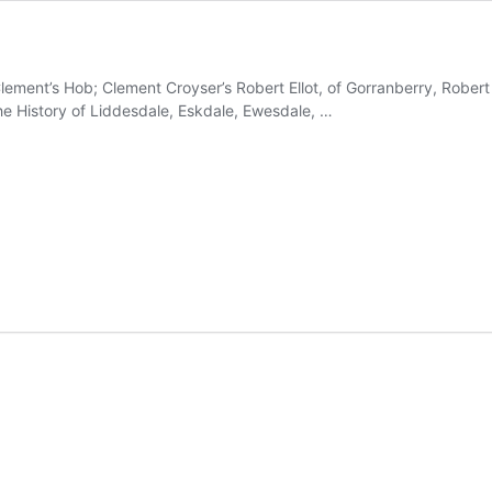
ement’s Hob; Clement Croyser’s Robert Ellot, of Gorranberry, Robert E
e History of Liddesdale, Eskdale, Ewesdale, …