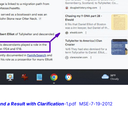
nd a Result with Clarification
-1.pdf MSE-7-19-2012