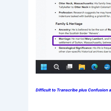
Difficult to Transcribe plus Confusion a