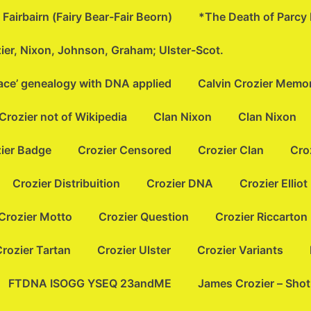
Fairbairn (Fairy Bear-Fair Beorn)
*The Death of Parcy
zier, Nixon, Johnson, Graham; Ulster-Scot.
lace’ genealogy with DNA applied
Calvin Crozier Memor
Crozier not of Wikipedia
Clan Nixon
Clan Nixon
ier Badge
Crozier Censored
Crozier Clan
Cro
Crozier Distribuition
Crozier DNA
Crozier Elliot
Crozier Motto
Crozier Question
Crozier Riccarton
rozier Tartan
Crozier Ulster
Crozier Variants
FTDNA ISOGG YSEQ 23andME
James Crozier – Sho