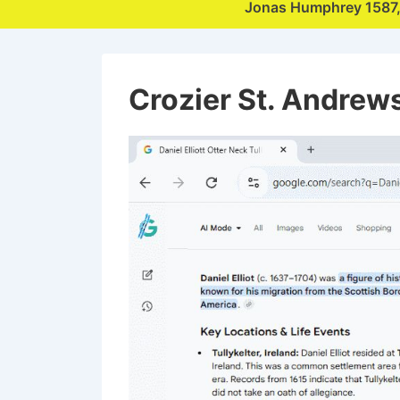
Jonas Humphrey 1587
Crozier St. Andrew