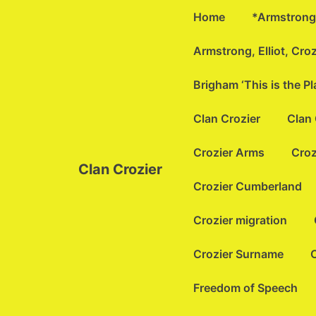
↓
Main
Home
*Armstrong 
Skip
Navigation
to
Armstrong, Elliot, Cro
Main
Brigham ‘This is the P
Content
Clan Crozier
Clan 
Crozier Arms
Croz
Clan Crozier
Crozier Cumberland
Crozier migration
Crozier Surname
C
Freedom of Speech