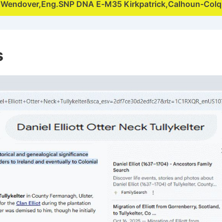
,Wendover,Eng.SNP DNA E-M35 Kirkpatrick,Calhoun-Col
s