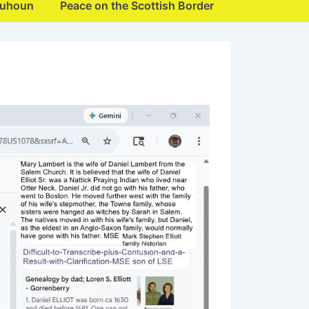
quhoun
Peace on the Scottish Border