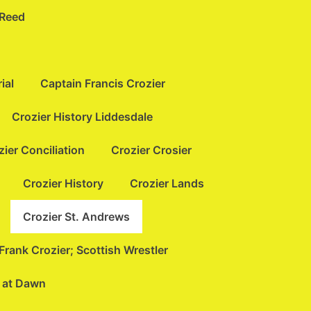
 Reed
ial
Captain Francis Crozier
Crozier History Liddesdale
zier Conciliation
Crozier Crosier
Crozier History
Crozier Lands
Crozier St. Andrews
Frank Crozier; Scottish Wrestler
t at Dawn